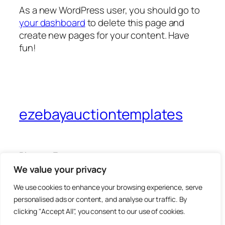
As a new WordPress user, you should go to
your dashboard
to delete this page and
create new pages for your content. Have
fun!
ezebayauctiontemplates
Blog
Events
About
Shop
We value your privacy
FAQs
Patterns
We use cookies to enhance your browsing experience, serve
Authors
Themes
personalised ads or content, and analyse our traffic. By
clicking "Accept All", you consent to our use of cookies.