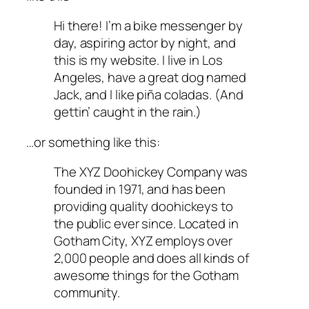
Hi there! I’m a bike messenger by
day, aspiring actor by night, and
this is my website. I live in Los
Angeles, have a great dog named
Jack, and I like piña coladas. (And
gettin’ caught in the rain.)
…or something like this:
The XYZ Doohickey Company was
founded in 1971, and has been
providing quality doohickeys to
the public ever since. Located in
Gotham City, XYZ employs over
2,000 people and does all kinds of
awesome things for the Gotham
community.