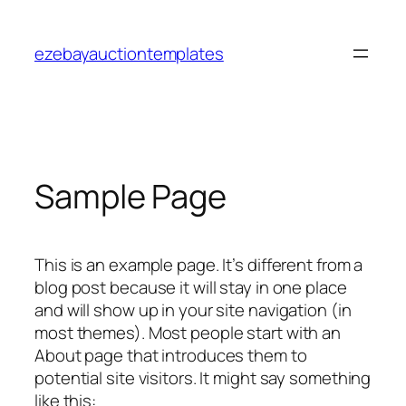
Skip
to
ezebayauctiontemplates
content
Sample Page
This is an example page. It’s different from a
blog post because it will stay in one place
and will show up in your site navigation (in
most themes). Most people start with an
About page that introduces them to
potential site visitors. It might say something
like this: