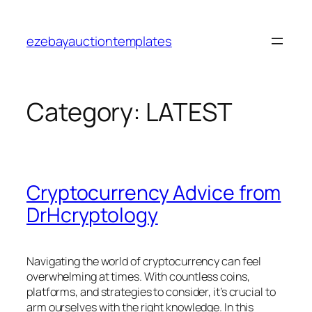
Skip
to
ezebayauctiontemplates
content
Category:
LATEST
Cryptocurrency Advice from
DrHcryptology
Navigating the world of cryptocurrency can feel
overwhelming at times. With countless coins,
platforms, and strategies to consider, it’s crucial to
arm ourselves with the right knowledge. In this