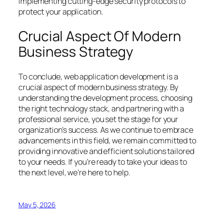
implementing cutting-edge security protocols to
protect your application.
Crucial Aspect Of Modern
Business Strategy
To conclude, web application development is a
crucial aspect of modern business strategy. By
understanding the development process, choosing
the right technology stack, and partnering with a
professional service, you set the stage for your
organization’s success. As we continue to embrace
advancements in this field, we remain committed to
providing innovative and efficient solutions tailored
to your needs. If you’re ready to take your ideas to
the next level, we’re here to help.
May 5, 2026