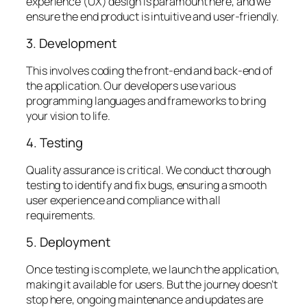
experience (UX) design is paramount here, and we
ensure the end product is intuitive and user-friendly.
3. Development
This involves coding the front-end and back-end of
the application. Our developers use various
programming languages and frameworks to bring
your vision to life.
4. Testing
Quality assurance is critical. We conduct thorough
testing to identify and fix bugs, ensuring a smooth
user experience and compliance with all
requirements.
5. Deployment
Once testing is complete, we launch the application,
making it available for users. But the journey doesn’t
stop here, ongoing maintenance and updates are