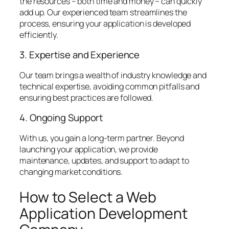
the resources – both time and money – can quickly
add up. Our experienced team streamlines the
process, ensuring your application is developed
efficiently.
3. Expertise and Experience
Our team brings a wealth of industry knowledge and
technical expertise, avoiding common pitfalls and
ensuring best practices are followed.
4. Ongoing Support
With us, you gain a long-term partner. Beyond
launching your application, we provide
maintenance, updates, and support to adapt to
changing market conditions.
How to Select a Web
Application Development