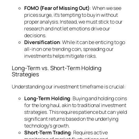
FOMO (Fear of Missing Out)
: When we see
prices surge, it’s tempting to buy in without
proper analysis. Instead, we must stick to our
research and not let emotions drive our
decisions.
Diversification
: While it can be enticing to go
all-in on one trending coin, spreading our
investments helps mitigate risks.
Long-Term vs. Short-Term Holding
Strategies
Understanding our investment timeframe is crucial:
Long-Term Holding
: Buying and holding coins
for the long haul, akin to traditional investment
strategies. This requires patience but can yield
significant returns based on the underlying
technology’s growth.
Short-Term Trading
: Requires active