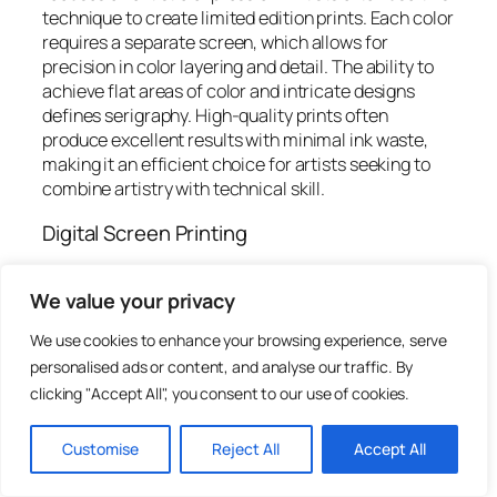
technique to create limited edition prints. Each color
requires a separate screen, which allows for
precision in color layering and detail. The ability to
achieve flat areas of color and intricate designs
defines serigraphy. High-quality prints often
produce excellent results with minimal ink waste,
making it an efficient choice for artists seeking to
combine artistry with technical skill.
Digital Screen Printing
Digital screen printing has increasingly gained
We value your privacy
popularity due to technological advancements. This
method merges traditional screen printing with
We use cookies to enhance your browsing experience, serve
digital technology to streamline the process. Digital
personalised ads or content, and analyse our traffic. By
files dictate the designs, eliminating the need for
clicking "Accept All", you consent to our use of cookies.
physical stencils. As a result, artists can produce
smaller runs without sacrificing quality. This
innovation also allows for quicker turnarounds and
Customise
Reject All
Accept All
easier alterations. Customization options enhance
creative possibilities, catering to a growing demand