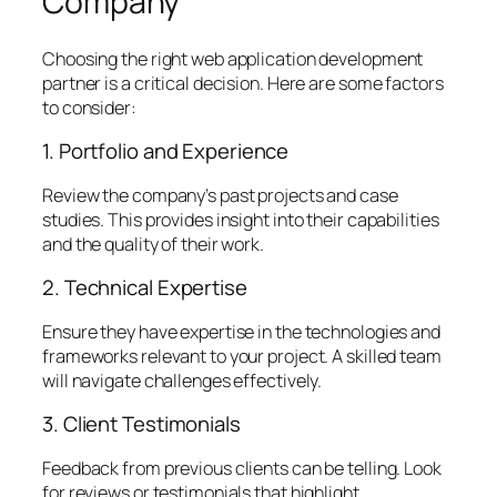
Company
Choosing the right web application development
partner is a critical decision. Here are some factors
to consider:
1. Portfolio and Experience
Review the company’s past projects and case
studies. This provides insight into their capabilities
and the quality of their work.
2. Technical Expertise
Ensure they have expertise in the technologies and
frameworks relevant to your project. A skilled team
will navigate challenges effectively.
3. Client Testimonials
Feedback from previous clients can be telling. Look
for reviews or testimonials that highlight