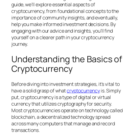
guide, we’ll explore essential aspects of
cryptocurrency, from foundational concepts to the
importance of community insights, and eventually,
help you make informed investment decisions. By
engaging with our advice and insights, you’ll find
yourself on a clearer path in your cryptocurrency
journey.
Understanding the Basics of
Cryptocurrency
Before diving into investment strategies, it’s vital to
have a solid grasp of what
cryptocurrency
is. Simply
put, cryptocurrency is a type of digital or virtual
currency that utilizes cryptography for security.
Most cryptocurrencies operate on technology called
blockchain, a decentralized technology spread
across many computers that manage and record
transactions.