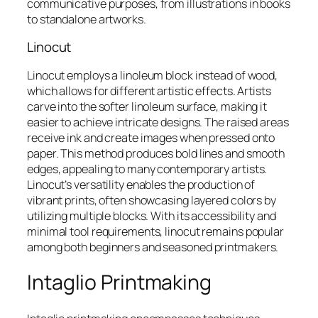
communicative purposes, from illustrations in books
to standalone artworks.
Linocut
Linocut employs a linoleum block instead of wood,
which allows for different artistic effects. Artists
carve into the softer linoleum surface, making it
easier to achieve intricate designs. The raised areas
receive ink and create images when pressed onto
paper. This method produces bold lines and smooth
edges, appealing to many contemporary artists.
Linocut’s versatility enables the production of
vibrant prints, often showcasing layered colors by
utilizing multiple blocks. With its accessibility and
minimal tool requirements, linocut remains popular
among both beginners and seasoned printmakers.
Intaglio Printmaking