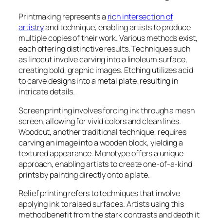
Printmaking represents a
rich intersection of
artistry
and technique, enabling artists to produce
multiple copies of their work. Various methods exist,
each offering distinctive results. Techniques such
as linocut involve carving into a linoleum surface,
creating bold, graphic images. Etching utilizes acid
to carve designs into a metal plate, resulting in
intricate details.
Screen printing involves forcing ink through a mesh
screen, allowing for vivid colors and clean lines.
Woodcut, another traditional technique, requires
carving an image into a wooden block, yielding a
textured appearance. Monotype offers a unique
approach, enabling artists to create one-of-a-kind
prints by painting directly onto a plate.
Relief printing refers to techniques that involve
applying ink to raised surfaces. Artists using this
method benefit from the stark contrasts and depth it