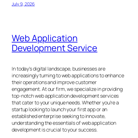
July 9, 2026
Web Application
Development Service
In today’s digital landscape, businesses are
increasingly turning to web applications to enhance
their operations and improve customer
engagement. At our firm, we specialize in providing
top-notch web application development services
that cater to your unique needs. Whether you’re a
startup looking to launch your first app or an
established enterprise seeking to innovate,
understanding the essentials of web application
development is crucial to your success.