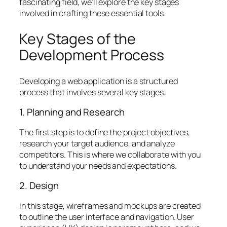
fascinating field, we’ll explore the key stages
involved in crafting these essential tools.
Key Stages of the
Development Process
Developing a web application is a structured
process that involves several key stages:
1. Planning and Research
The first step is to define the project objectives,
research your target audience, and analyze
competitors. This is where we collaborate with you
to understand your needs and expectations.
2. Design
In this stage, wireframes and mockups are created
to outline the user interface and navigation. User