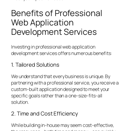
Benefits of Professional
Web Application
Development Services
Investing in professional web application
development services offers numerous benefits:
1. Tailored Solutions
We understand that every business is unique. By
partnering with a professional service, you receive a
custom-built application designed to meet your
specific goals rather than a one-size-fits-all
solution.
2. Time and Cost Efficiency
While building in-house may seem cost-effective,