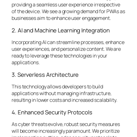
providing a seamless user experience irrespective
of the device. We see a growing demand for PWAs as
businesses aim to enhance user engagement.
2. AI and Machine Learning Integration
Incorporating AI can streamline processes, enhance
user experiences, and personalize content. We are
ready to leverage these technologies in your
applications.
3. Serverless Architecture
This technology allows developers to build
applications without managing infrastructure,
resulting in lower costs and increased scalability.
4. Enhanced Security Protocols
As cyber threats evolve, robust security measures
will become increasingly paramount. We prioritize