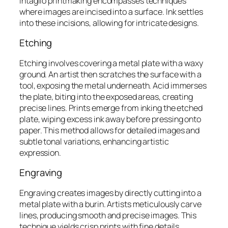
Intaglio printmaking encompasses techniques
where images are incised into a surface. Ink settles
into these incisions, allowing for intricate designs.
Etching
Etching involves covering a metal plate with a waxy
ground. An artist then scratches the surface with a
tool, exposing the metal underneath. Acid immerses
the plate, biting into the exposed areas, creating
precise lines. Prints emerge from inking the etched
plate, wiping excess ink away before pressing onto
paper. This method allows for detailed images and
subtle tonal variations, enhancing artistic
expression.
Engraving
Engraving creates images by directly cutting into a
metal plate with a burin. Artists meticulously carve
lines, producing smooth and precise images. This
technique yields crisp prints with fine details,