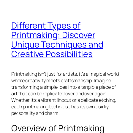
Different Types of
Printmaking: Discover
Unique Techniques and
Creative Possibilities
Printmaking isn’t just for artists; it’s a magical world
where creativity meets craftsmanship. Imagine
transforming a simple idea into a tangible piece of
art that can be replicated over and over again.
Whether it’s a vibrant linocut or a delicate etching,
each printmaking technique has its own quirky
personality and charm.
Overview of Printmaking