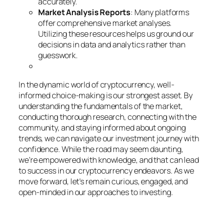
accurately.
Market Analysis Reports
: Many platforms
offer comprehensive market analyses.
Utilizing these resources helps us ground our
decisions in data and analytics rather than
guesswork.
In the dynamic world of cryptocurrency, well-
informed choice-making is our strongest asset. By
understanding the fundamentals of the market,
conducting thorough research, connecting with the
community, and staying informed about ongoing
trends, we can navigate our investment journey with
confidence. While the road may seem daunting,
we’re empowered with knowledge, and that can lead
to success in our cryptocurrency endeavors. As we
move forward, let’s remain curious, engaged, and
open-minded in our approaches to investing.