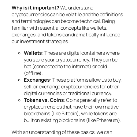
Why is it important?
We understand
cryptocurrencies can be volatile and the definitions
and terminologies can become technical. Being
familiar with essential concepts like wallets,
exchanges, and tokens can dramatically influence
our investment strategies.
Wallets
: These are digital containers where
you store your cryptocurrency. They can be
hot (connected to the internet) or cold
(offline).
Exchanges
: These platforms allow us to buy,
sell, or exchange cryptocurrencies for other
digital currencies or traditional currency.
Tokens vs. Coins
: Coins generally refer to
cryptocurrencies that have their own native
blockchains (like Bitcoin), while tokens are
built on existing blockchains (like Ethereum).
With an understanding of these basics, we can