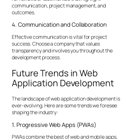
communication, project management, and
outcomes.
4. Communication and Collaboration
Effective communication is vital for project
success. Choose a company that values
transparency and involves you throughout the
development process.
Future Trends in Web
Application Development
The landscape of web application development is
ever-evolving. Here are some trends we foresee
shaping the industry:
1. Progressive Web Apps (PWAs)
PWAs combine the best of web and mobile apps,