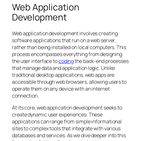
Web Application
Development
Web application development involves creating
software applications that run on a web server,
rather than being installed on local computers. This
process encompasses everything from designing
the user interface to
coding
the back-end processes
that manage data and application logic. Unlike
traditional desktop applications, web apps are
accessible through web browsers, allowing users to
operate them on any device with an internet
connection.
At its core, web application development seeks to
create dynamic user experiences. These
applications can range from simple informational
sites to complex tools that integrate with various
databases and services. As we dive deeper into this