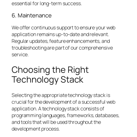
essential for long-term success.
6. Maintenance
We offer continuous support to ensure your web
application remains up-to-date and relevant.
Regular updates, feature enhancements, and
troubleshooting are part of our comprehensive
service.
Choosing the Right
Technology Stack
Selecting the appropriate technology stack is
crucial for the development of a successful web
application. A technology stack consists of
programming languages, frameworks, databases,
and tools that will be used throughout the
development process.