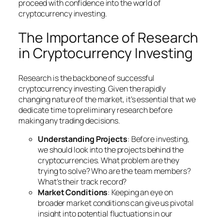
proceed with confidence into the world of
cryptocurrency investing.
The Importance of Research
in Cryptocurrency Investing
Research is the backbone of successful
cryptocurrency investing. Given the rapidly
changing nature of the market, it’s essential that we
dedicate time to preliminary research before
making any trading decisions.
Understanding Projects
: Before investing,
we should look into the projects behind the
cryptocurrencies. What problem are they
trying to solve? Who are the team members?
What’s their track record?
Market Conditions
: Keeping an eye on
broader market conditions can give us pivotal
insight into potential fluctuations in our