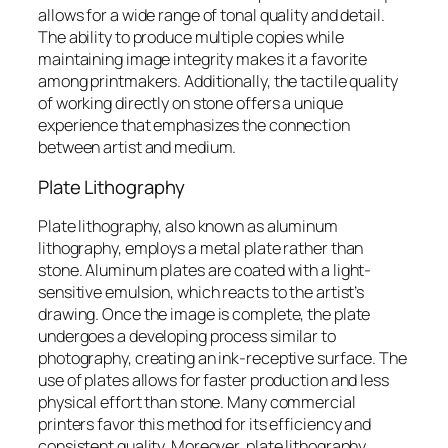
allows for a wide range of tonal quality and detail.
The ability to produce multiple copies while
maintaining image integrity makes it a favorite
among printmakers. Additionally, the tactile quality
of working directly on stone offers a unique
experience that emphasizes the connection
between artist and medium.
Plate Lithography
Plate lithography, also known as aluminum
lithography, employs a metal plate rather than
stone. Aluminum plates are coated with a light-
sensitive emulsion, which reacts to the artist’s
drawing. Once the image is complete, the plate
undergoes a developing process similar to
photography, creating an ink-receptive surface. The
use of plates allows for faster production and less
physical effort than stone. Many commercial
printers favor this method for its efficiency and
consistent quality. Moreover, plate lithography