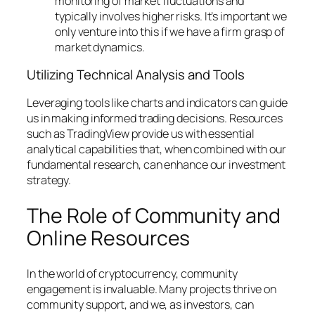
monitoring of market fluctuations and
typically involves higher risks. It’s important we
only venture into this if we have a firm grasp of
market dynamics.
Utilizing Technical Analysis and Tools
Leveraging tools like charts and indicators can guide
us in making informed trading decisions. Resources
such as TradingView provide us with essential
analytical capabilities that, when combined with our
fundamental research, can enhance our investment
strategy.
The Role of Community and
Online Resources
In the world of cryptocurrency, community
engagement is invaluable. Many projects thrive on
community support, and we, as investors, can