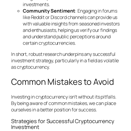
investments.
Community Sentiment
: Engaging in forums
like Reddit or Discord channels can provide us
with valuable insights from seasoned investors
and enthusiasts, helping us verify our findings
and understand public perceptions around
certain cryptocurrencies.
In short, robust research underpins any successful
investment strategy, particularly in a field as volatile
as cryptocurrency.
Common Mistakes to Avoid
Investing in cryptocurrency isn’t without its pitfalls.
By being aware of common mistakes, we can place
ourselves in a better position for success.
Strategies for Successful Cryptocurrency
Investment