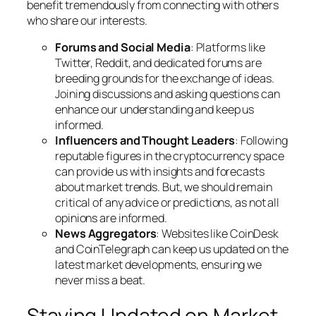
benefit tremendously from connecting with others
who share our interests.
Forums and Social Media
: Platforms like
Twitter, Reddit, and dedicated forums are
breeding grounds for the exchange of ideas.
Joining discussions and asking questions can
enhance our understanding and keep us
informed.
Influencers and Thought Leaders
: Following
reputable figures in the cryptocurrency space
can provide us with insights and forecasts
about market trends. But, we should remain
critical of any advice or predictions, as not all
opinions are informed.
News Aggregators
: Websites like CoinDesk
and CoinTelegraph can keep us updated on the
latest market developments, ensuring we
never miss a beat.
Staying Updated on Market