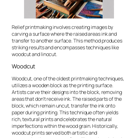
Relief printmaking involves creating images by
carving a surface where the raised areas ink and
transfer to another surface. This method produces
striking results and encompasses techniques like
woodcut and linocut.
Woodcut
Woodcut, one of the oldest printmaking techniques,
utilizes a wooden block as the printing surface.
Artists carve their designs into the block, removing
areas that don’t receive ink. The raised parts of the
block, which remain uncut, transfer the ink onto
paper during printing. This technique often yields
rich, textural prints and celebrates the natural
imperfections within the wood grain. Historically,
woodcut prints served both artistic and