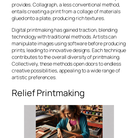
provides. Collagraph, a less conventional method,
entails creating a print from a collage of materials
glued onto a plate, producing rich textures.
Digital printmaking has gained traction, blending
technology with traditional methods. Artists can
manipulate images using software before producing
prints, leading to innovative designs. Each technique
contributes to the overall diversity of printmaking.
Collectively, these methods open doors to endless
creative possibilities, appealing to a wide range of
artistic preferences.
Relief Printmaking