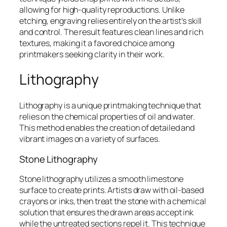
allowing for high-quality reproductions. Unlike
etching, engraving relies entirely on the artist’s skill
and control. The result features clean lines and rich
textures, making it a favored choice among
printmakers seeking clarity in their work.
Lithography
Lithography is a unique printmaking technique that
relies on the chemical properties of oil and water.
This method enables the creation of detailed and
vibrant images on a variety of surfaces.
Stone Lithography
Stone lithography utilizes a smooth limestone
surface to create prints. Artists draw with oil-based
crayons or inks, then treat the stone with a chemical
solution that ensures the drawn areas accept ink
while the untreated sections repel it. This technique