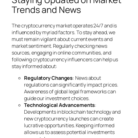
Trends and News
The cryptocurrency market operates 24/7 and is
influenced by myriad factors. To stay ahead, we
must remain vigilant about current events and
market sentiment. Regularly checking news
sources, engaging in online communities, and
following cryptocurrency influencers can help us
stay informed about:
Regulatory Changes
: News about
regulations can significantly impact prices.
Awareness of global legal frameworks can
guide our investment choices.
Technological Advancements
:
Developments in blockchain technology and
new cryptocurrency launches can create
lucrative opportunities. Keeping informed
allows us to assess potential investments