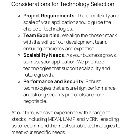
Considerations for Technology Selection
Project Requirements
: The complexity and
scale of your application should guide the
choice of technologies.
Team Expertise
: We align the chosen stack
with the skills of our development team,
ensuring efficiency and expertise.
Scalability Needs
: As your business grows,
so must your application. We prioritize
technologies that support scalability and
future growth.
Performance and Security
: Robust
technologies that ensure high performance
and strong security protocols are non-
negotiable.
At our firm, we have experience with a range of
stacks, including MEAN, LAMP, and MERN, enabling
us to recommend the most suitable technologies to
meet your specific needs.