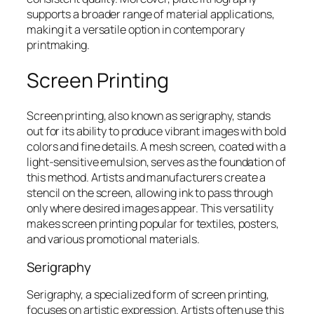
supports a broader range of material applications,
making it a versatile option in contemporary
printmaking.
Screen Printing
Screen printing, also known as serigraphy, stands
out for its ability to produce vibrant images with bold
colors and fine details. A mesh screen, coated with a
light-sensitive emulsion, serves as the foundation of
this method. Artists and manufacturers create a
stencil on the screen, allowing ink to pass through
only where desired images appear. This versatility
makes screen printing popular for textiles, posters,
and various promotional materials.
Serigraphy
Serigraphy, a specialized form of screen printing,
focuses on artistic expression. Artists often use this